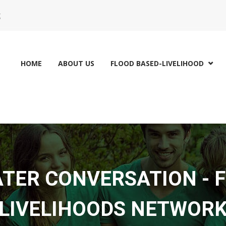
g
HOME
ABOUT US
FLOOD BASED-LIVELIHOOD

ATER CONVERSATION - 
LIVELIHOODS NETWOR