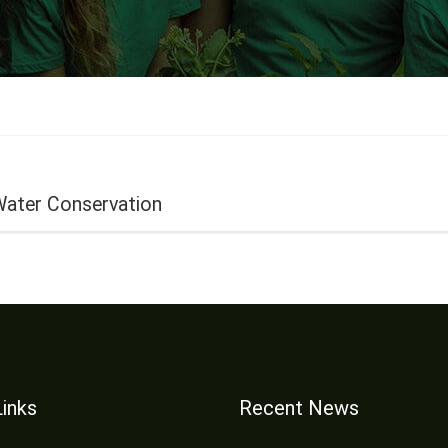
Water Conservation
Links
Recent News