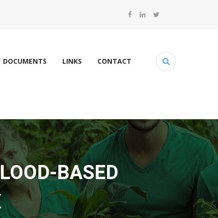
DOCUMENTS
LINKS
CONTACT
FLOOD-BASED
K