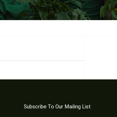
Subscribe To Our Mailing List