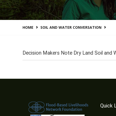
HOME
SOIL AND WATER CONVERSATION
Decision Makers Note Dry Land Soil and 
Quick 