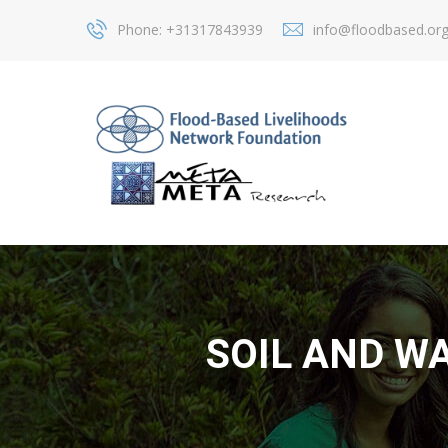
Phone: +31317843939
info@floodbased.or
SOIL AND W