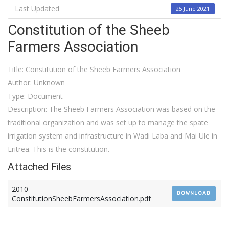
Last Updated
25 June 2021
Constitution of the Sheeb
Farmers Association
Title: Constitution of the Sheeb Farmers Association
Author: Unknown
Type: Document
Description: The Sheeb Farmers Association was based on the
traditional organization and was set up to manage the spate
irrigation system and infrastructure in Wadi Laba and Mai Ule in
Eritrea. This is the constitution.
Attached Files
2010
DOWNLOAD
ConstitutionSheebFarmersAssociation.pdf