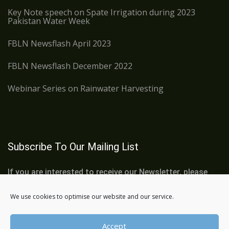
Key Note speech on Spate Irrigation during 2023
Pakistan Water Week
FBLN Newsflash April 2023
FBLN Newsflash December 2022
Webinar Series on Rainwater Harvesting
Subscribe To Our Mailing List
If you are interested to receive our Newsletter, please
subscribe below:
We use cookies to optimise our website and our service.
Accept