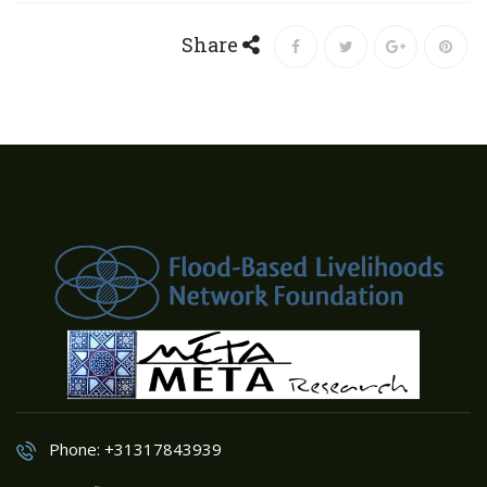
Share
Phone: +31317843939