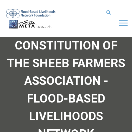
CONSTITUTION OF
THE SHEEB FARMERS
ASSOCIATION -
FLOOD-BASED
LIVELIHOODS