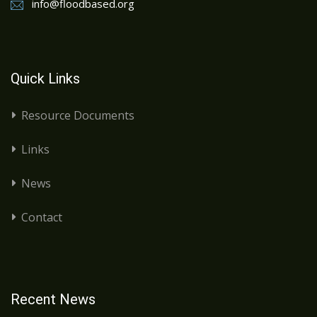
info@floodbased.org
Quick Links
Resource Documents
Links
News
Contact
Recent News