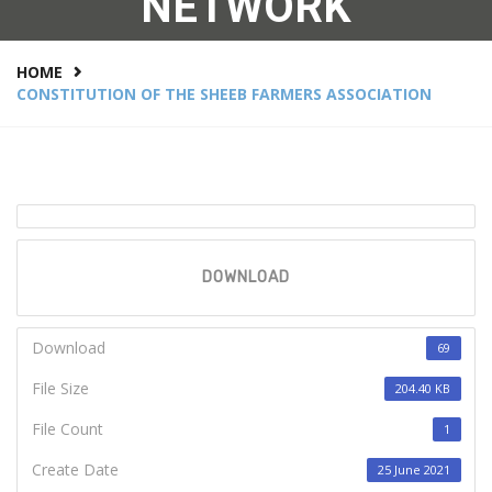
NETWORK
HOME
CONSTITUTION OF THE SHEEB FARMERS ASSOCIATION
DOWNLOAD
Download
69
File Size
204.40 KB
File Count
1
Create Date
25 June 2021